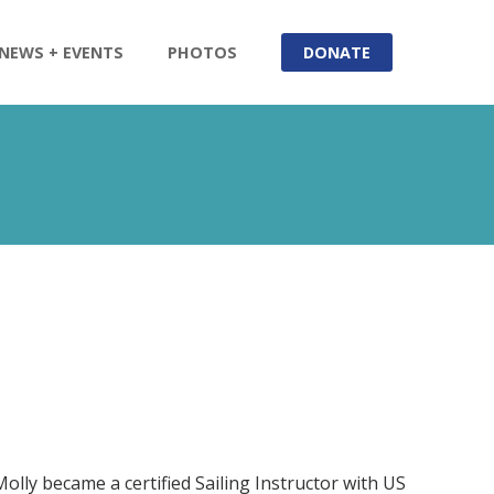
NEWS + EVENTS
PHOTOS
DONATE
Molly became a certified Sailing Instructor with US