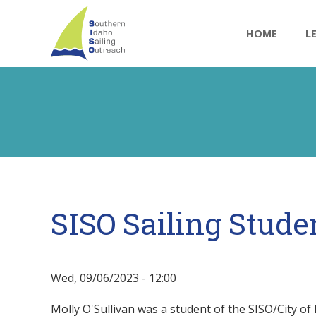
Main
Skip
to
navigatio
HOME
L
main
content
SISO Sailing Stude
Wed, 09/06/2023 - 12:00
Molly O'Sullivan was a student of the SISO/City of 