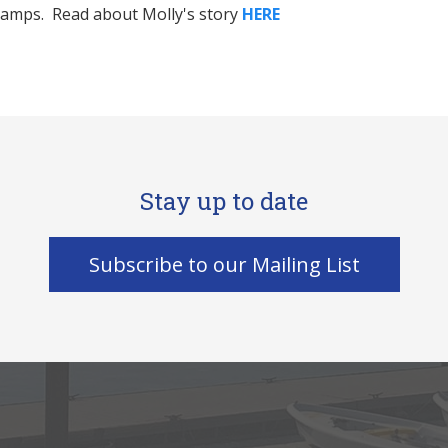
 camps. Read about Molly's story
HERE
Stay up to date
Subscribe to our Mailing List