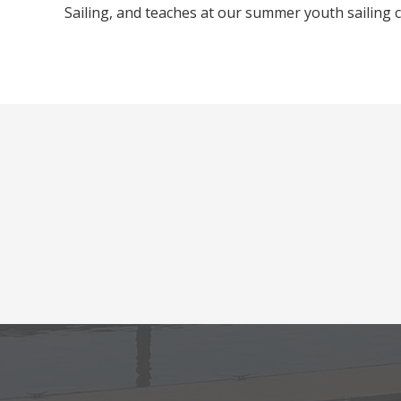
Sailing, and teaches at our summer youth sailing
Footer