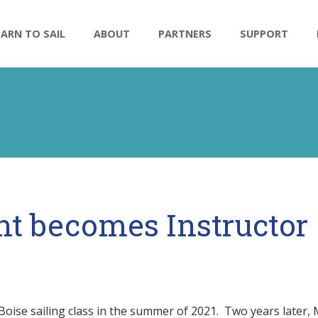
n
EARN TO SAIL
ABOUT
PARTNERS
SUPPORT
nt becomes Instructor
Boise sailing class in the summer of 2021. Two years later, 