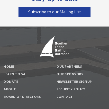
Subscribe to our Mailing List
Footer
HOME
OUR PARTNERS
LEARN TO SAIL
OUR SPONSORS
DONATE
NEWSLETTER SIGNUP
ABOUT
SECURITY POLICY
BOARD OF DIRECTORS
CONTACT