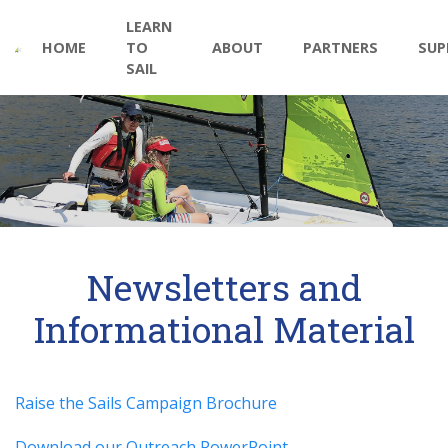
Main
Skip
LEARN
to
navigation
HOME
TO
ABOUT
PARTNERS
SUP
main
SAIL
content
Newsletters and
Informational Material
Raise the Sails Campaign Brochure
Download our Outreach PowerPoint