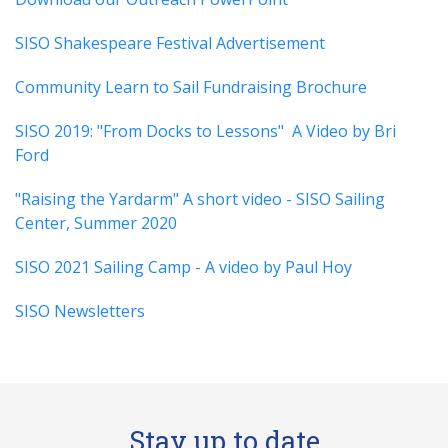
SISO Shakespeare Festival Advertisement
Community Learn to Sail Fundraising Brochure
SISO 2019: "From Docks to Lessons" A Video by Bri
Ford
"Raising the Yardarm" A short video - SISO Sailing
Center, Summer 2020
SISO 2021 Sailing Camp - A video by Paul Hoy
SISO Newsletters
Stay up to date